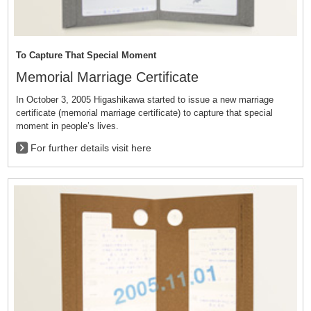
To Capture That Special Moment
Memorial Marriage Certificate
In October 3, 2005 Higashikawa started to issue a new marriage
certificate (memorial marriage certificate) to capture that special
moment in people’s lives.
For further details visit here