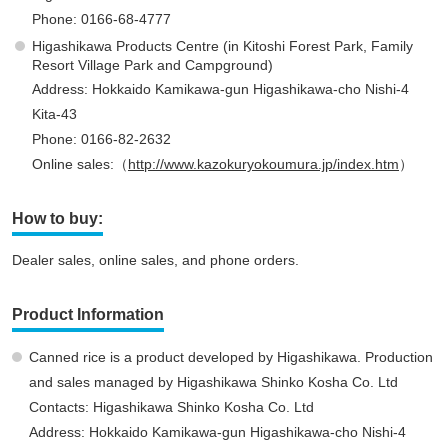
Phone: 0166-68-4777
Higashikawa Products Centre (in Kitoshi Forest Park, Family
Resort Village Park and Campground)
Address: Hokkaido Kamikawa-gun Higashikawa-cho Nishi-4
Kita-43
Phone: 0166-82-2632
Online sales:（
http://www.kazokuryokoumura.jp/index.htm
）
How to buy:
Dealer sales, online sales, and phone orders.
Product Information
Canned rice is a product developed by Higashikawa. Production
and sales managed by Higashikawa Shinko Kosha Co. Ltd
Contacts: Higashikawa Shinko Kosha Co. Ltd
Address: Hokkaido Kamikawa-gun Higashikawa-cho Nishi-4