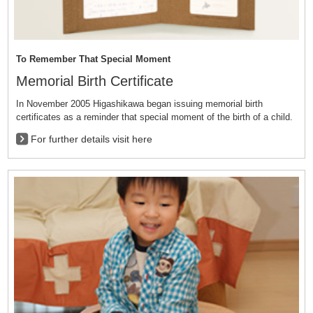
To Remember That Special Moment
Memorial Birth Certificate
In November 2005 Higashikawa began issuing memorial birth
certificates as a reminder that special moment of the birth of a child.
For further details visit here