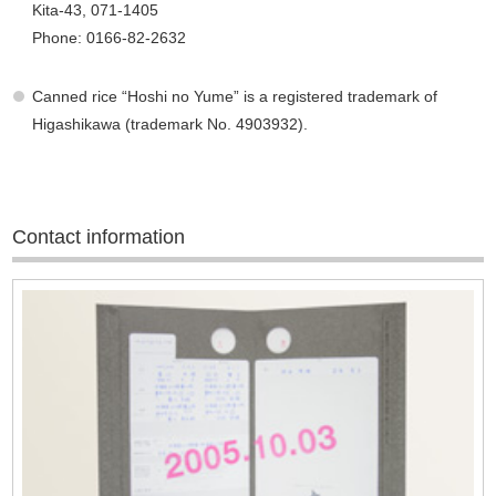
Kita-43, 071-1405
Phone: 0166-82-2632
Canned rice “Hoshi no Yume” is a registered trademark of
Higashikawa (trademark No. 4903932).
Contact information