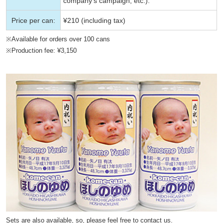
company’s campaign, etc.).
Price per can:
¥210 (including tax)
※Available for orders over 100 cans
※Production fee: ¥3,150
Sets are also available, so, please feel free to contact us.