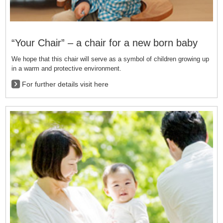
“Your Chair” – a chair for a new born baby
We hope that this chair will serve as a symbol of children growing up
in a warm and protective environment.
For further details visit here