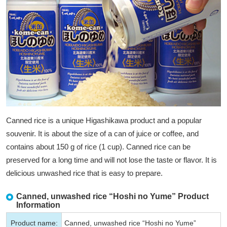
Canned rice is a unique Higashikawa product and a popular
souvenir. It is about the size of a can of juice or coffee, and
contains about 150 g of rice (1 cup). Canned rice can be
preserved for a long time and will not lose the taste or flavor. It is
delicious unwashed rice that is easy to prepare.
Canned, unwashed rice “Hoshi no Yume” Product
Information
Product name:
Canned, unwashed rice “Hoshi no Yume”