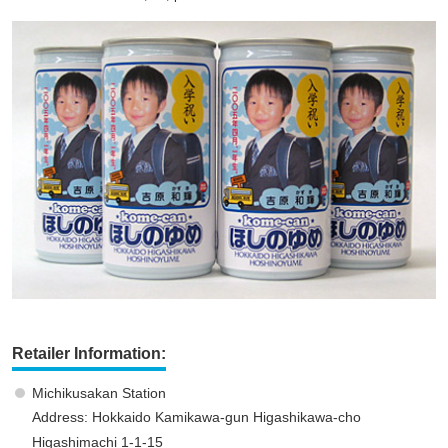
Retailer Information:
Michikusakan Station
Address: Hokkaido Kamikawa-gun Higashikawa-cho
Higashimachi 1-1-15