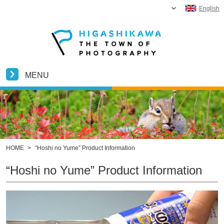
English
MENU
HOME
>
“Hoshi no Yume” Product Information
“Hoshi no Yume” Product Information