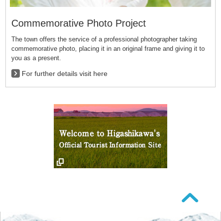
Commemorative Photo Project
The town offers the service of a professional photographer taking
commemorative photo, placing it in an original frame and giving it to
you as a present.
For further details visit here