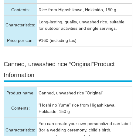
Contents:
Rice from Higashikawa, Hokkaido, 150 g
Long-lasting, quality, unwashed rice, suitable
Characteristics:
for outdoor activities and single servings.
Price per can:
¥160 (including tax)
Canned, unwashed rice “Original”Product
Information
Product name:
Canned, unwashed rice “Original”
“Hoshi no Yume” rice from Higashikawa,
Contents:
Hokkaido, 150 g
You can create your own personalized can label
Characteristics:
(for a wedding ceremony, child’s birth,